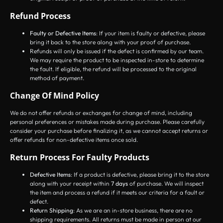
Refund Process
Faulty or Defective Items
: If your item is faulty or defective, please
bring it back to the store along with your proof of purchase.
Refunds will only be issued if the defect is confirmed by our team.
We may require the product to be inspected in-store to determine
the fault. If eligible, the refund will be processed to the original
method of payment.
Change Of Mind Policy
We do not offer refunds or exchanges for change of mind, including
personal preferences or mistakes made during purchase. Please carefully
consider your purchase before finalizing it, as we cannot accept returns or
offer refunds for non-defective items once sold.
Return Process For Faulty Products
Defective Items
: If a product is defective, please bring it to the store
along with your receipt within
7 days
of purchase. We will inspect
the item and process a refund if it meets our criteria for a fault or
defect.
Return Shipping
: As we are an in-store business, there are no
shipping requirements. All returns must be made in person at our