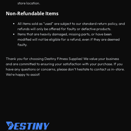
store location.
Non-Refundable Items
All items sold as “used” are subject to our standard return policy, and
refunds will only be offered for faulty or defective products.
Items that are heavily damaged, missing parts, or have been
modified will not be eligible for a refund, even if they are deemed
faulty.
Thank you for choosing Destiny Fitness Supplies! We value your business
and are committed to ensuring your satisfaction with your purchase. If you
have any questions or concerns, please don’t hesitate to contact us in-store.
We’re happy to assist!