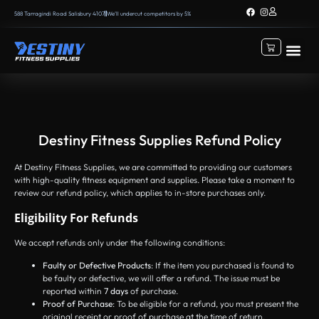
588 Tarragindi Road Salisbury 4107
We’ll undercut competitors by 5%
Destiny Fitness Supplies Refund Policy
At Destiny Fitness Supplies, we are committed to providing our customers
with high-quality fitness equipment and supplies. Please take a moment to
review our refund policy, which applies to in-store purchases only.
Eligibility For Refunds
We accept refunds only under the following conditions:
Faulty or Defective Products
: If the item you purchased is found to
be faulty or defective, we will offer a refund. The issue must be
reported within
7 days
of purchase.
Proof of Purchase
: To be eligible for a refund, you must present the
original receipt or proof of purchase at the time of return.